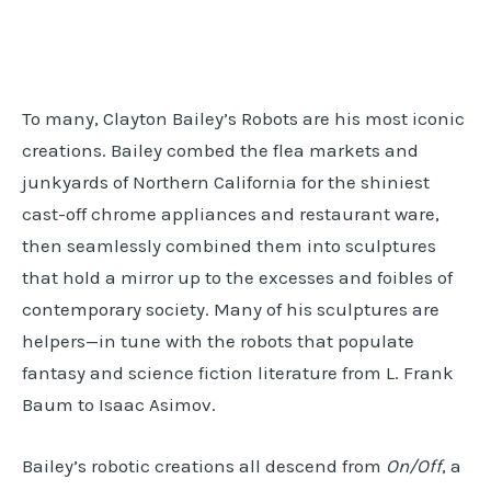
To many, Clayton Bailey’s Robots are his most iconic
creations. Bailey combed the flea markets and
junkyards of Northern California for the shiniest
cast-off chrome appliances and restaurant ware,
then seamlessly combined them into sculptures
that hold a mirror up to the excesses and foibles of
contemporary society. Many of his sculptures are
helpers—in tune with the robots that populate
fantasy and science fiction literature from L. Frank
Baum to Isaac Asimov.
Bailey’s robotic creations all descend from
On/Off
, a