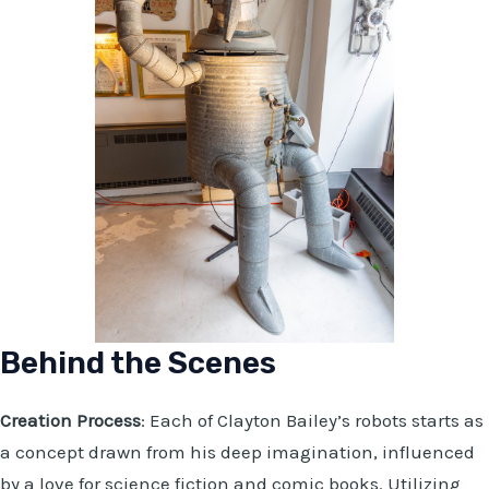
Behind the Scenes
Creation Process
: Each of Clayton Bailey’s robots starts as
a concept drawn from his deep imagination, influenced
by a love for science fiction and comic books. Utilizing