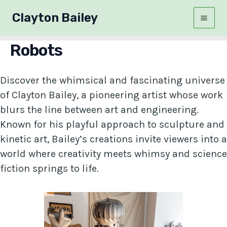
Skip
Clayton Bailey
to
Mai
content
Robots
Men
Discover the whimsical and fascinating universe
of Clayton Bailey, a pioneering artist whose work
blurs the line between art and engineering.
Known for his playful approach to sculpture and
kinetic art, Bailey’s creations invite viewers into a
world where creativity meets whimsy and science
fiction springs to life.