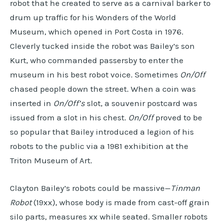
robot that he created to serve as a carnival barker to
drum up traffic for his Wonders of the World
Museum, which opened in Port Costa in 1976.
Cleverly tucked inside the robot was Bailey’s son
Kurt, who commanded passersby to enter the
museum in his best robot voice. Sometimes
On/Off
chased people down the street. When a coin was
inserted in
On/Off’s
slot, a souvenir postcard was
issued from a slot in his chest.
On/Off
proved to be
so popular that Bailey introduced a legion of his
robots to the public via a 1981 exhibition at the
Triton Museum of Art.
Clayton Bailey’s robots could be massive—
Tinman
Robot
(19xx), whose body is made from cast-off grain
silo parts, measures xx while seated. Smaller robots