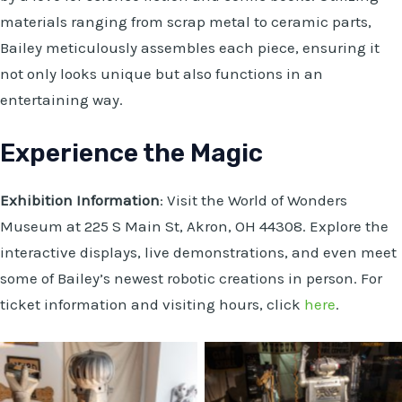
materials ranging from scrap metal to ceramic parts,
Bailey meticulously assembles each piece, ensuring it
not only looks unique but also functions in an
entertaining way.
Experience the Magic
Exhibition Information
: Visit the World of Wonders
Museum at 225 S Main St, Akron, OH 44308. Explore the
interactive displays, live demonstrations, and even meet
some of Bailey’s newest robotic creations in person. For
ticket information and visiting hours, click
here
.