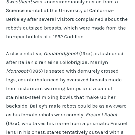
Sweetheart
was unceremoniously ousted from a
Science exhibit at the University of California-
Berkeley after several visitors complained about the
robot’s outsized breasts, which were made from the
bumper bullets of a 1952 Cadillac.
A close relative,
Genabridgebot
(19xx), is fashioned
after Italian siren Gina Lollobrigida. Marilyn
Monrobot
(1985) is seated with demurely crossed
legs, counterbalanced by oversized breasts made
from restaurant warming lamps and a pair of
stainless-steel mixing bowls that make up her
backside. Bailey’s male robots could be as awkward
as his female robots were comely.
Fresnel Robot
(19xx), who takes his name from a prismatic Fresnel
lens in his chest, stares tentatively outward with a