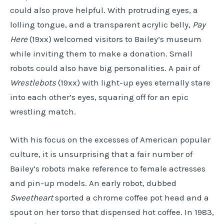
could also prove helpful. With protruding eyes, a
lolling tongue, and a transparent acrylic belly,
Pay
Here
(19xx) welcomed visitors to Bailey’s museum
while inviting them to make a donation. Small
robots could also have big personalities. A pair of
Wrestlebots
(19xx) with light-up eyes eternally stare
into each other’s eyes, squaring off for an epic
wrestling match.
With his focus on the excesses of American popular
culture, it is unsurprising that a fair number of
Bailey’s robots make reference to female actresses
and pin-up models. An early robot, dubbed
Sweetheart
sported a chrome coffee pot head and a
spout on her torso that dispensed hot coffee. In 1983,