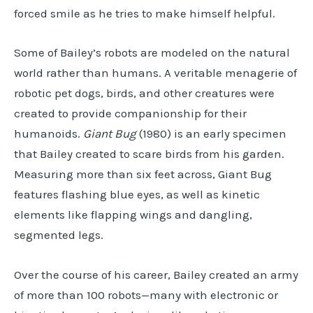
forced smile as he tries to make himself helpful.
Some of Bailey’s robots are modeled on the natural
world rather than humans. A veritable menagerie of
robotic pet dogs, birds, and other creatures were
created to provide companionship for their
humanoids.
Giant Bug
(1980) is an early specimen
that Bailey created to scare birds from his garden.
Measuring more than six feet across, Giant Bug
features flashing blue eyes, as well as kinetic
elements like flapping wings and dangling,
segmented legs.
Over the course of his career, Bailey created an army
of more than 100 robots—many with electronic or